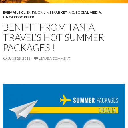
EYEMAILS CLIENTS
,
ONLINE MARKETING
,
SOCIAL MEDIA
,
UNCATEGORIZED
BENIFIT FROM TANIA
TRAVEL’S HOT SUMMER
PACKAGES !
JUNE 23, 2016
LEAVE A COMMENT