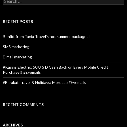
S
e
a
r
c
RECENT POSTS
h
f
o
Benifit from Tania Travel’s hot summer packages !
r
:
SMS marketing
E-mail marketing
#Kassis Electric: 50 U S D Cash Back on Every Mobile Credit
Purchase!! #Eyemails
#Barakat Travel & Holidays: Morocco #Eyemails
RECENT COMMENTS
ARCHIVES