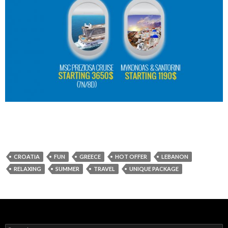
CROATIA
FUN
GREECE
HOT OFFER
LEBANON
RELAXING
SUMMER
TRAVEL
UNIQUE PACKAGE