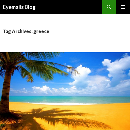
Search
Eyemails Blog
SKIP
PRIMAR
TO
MENU
CONTENT
Tag Archives: greece