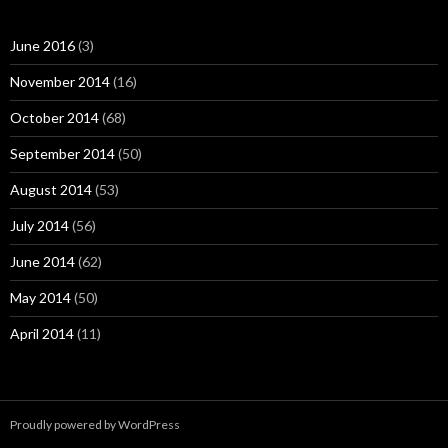
June 2016
(3)
November 2014
(16)
October 2014
(68)
September 2014
(50)
August 2014
(53)
July 2014
(56)
June 2014
(62)
May 2014
(50)
April 2014
(11)
Proudly powered by WordPress