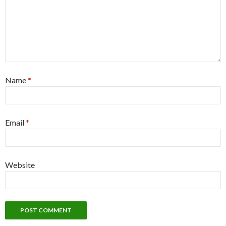
Name
*
Email
*
Website