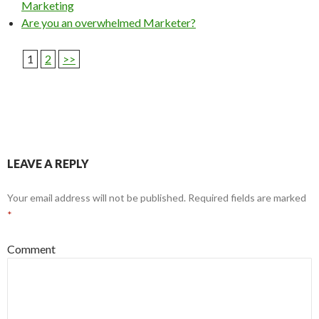
Marketing
Are you an overwhelmed Marketer?
1
2
>>
LEAVE A REPLY
Your email address will not be published.
Required fields are marked
*
Comment