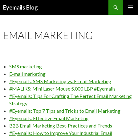
Search
Eyemails Blog
SKIP
PRIMAR
TO
MENU
CONTENT
EMAIL MARKETING
SMS marketing
E-mail marketing
#Eyemails: SMS Marketing vs. E-mail Marketing
#MALIKS: Mini Laser Mouse 5.000 LBP #Eyemails
#Eyemails: Tips For Crafting The Perfect Email Marketing
Strategy
#Eyemails: Top 7 Tips and Tricks to Email Marketing
#Eyemails: Effective Email Marketing
B2B Email Marketing Best-Practices and Trends
#Eyemails: How to Improve Your Industrial Email