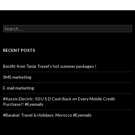
S
e
a
r
c
RECENT POSTS
h
f
o
Benifit from Tania Travel’s hot summer packages !
r
:
SMS marketing
E-mail marketing
#Kassis Electric: 50 U S D Cash Back on Every Mobile Credit
Purchase!! #Eyemails
#Barakat Travel & Holidays: Morocco #Eyemails