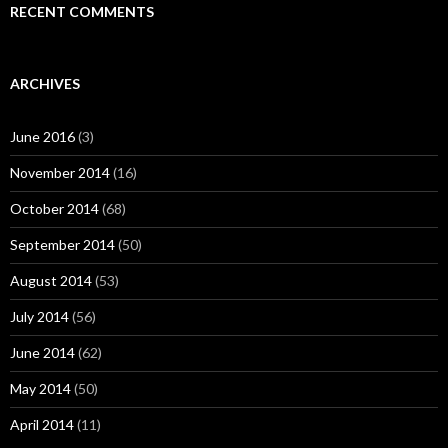
RECENT COMMENTS
ARCHIVES
June 2016
(3)
November 2014
(16)
October 2014
(68)
September 2014
(50)
August 2014
(53)
July 2014
(56)
June 2014
(62)
May 2014
(50)
April 2014
(11)