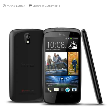
MAY 21, 2014
LEAVE A COMMENT