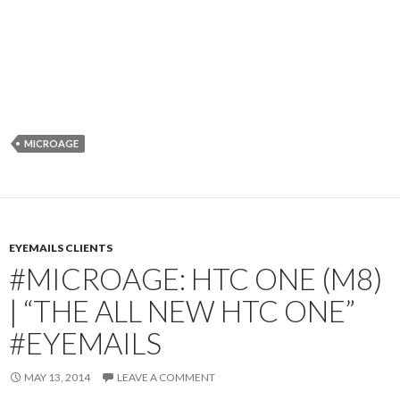
MICROAGE
EYEMAILS CLIENTS
#MICROAGE: HTC ONE (M8)
| “THE ALL NEW HTC ONE”
#EYEMAILS
MAY 13, 2014
LEAVE A COMMENT