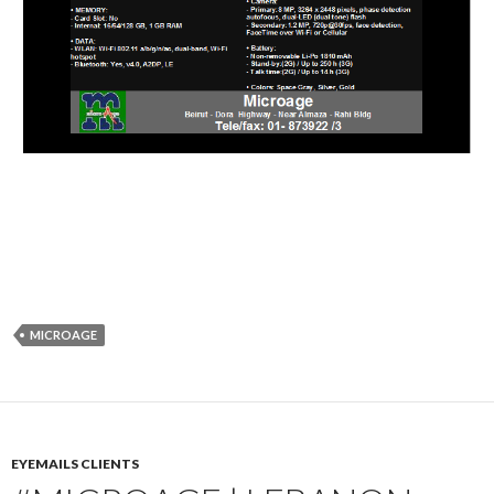
MICROAGE
EYEMAILS CLIENTS