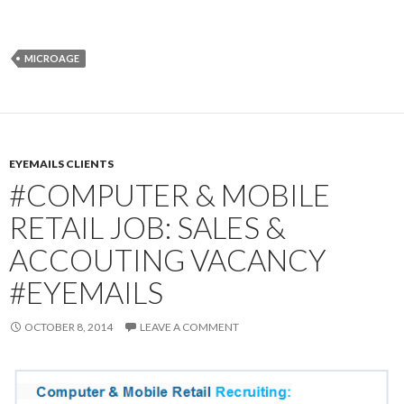
MICROAGE
EYEMAILS CLIENTS
#COMPUTER & MOBILE
RETAIL JOB: SALES &
ACCOUTING VACANCY
#EYEMAILS
OCTOBER 8, 2014
LEAVE A COMMENT