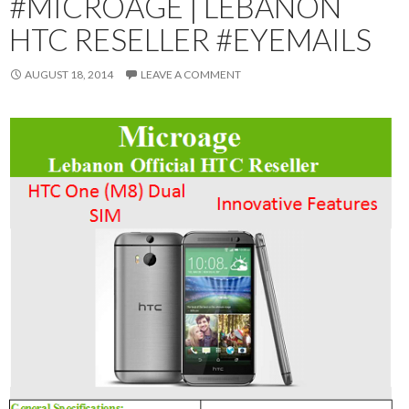
#MICROAGE | LEBANON
HTC RESELLER #EYEMAILS
AUGUST 18, 2014
LEAVE A COMMENT