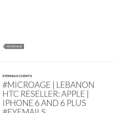
MICROAGE
EYEMAILS CLIENTS
#MICROAGE | LEBANON
HTC RESELLER: APPLE |
IPHONE 6 AND 6 PLUS
#EYEMAILS