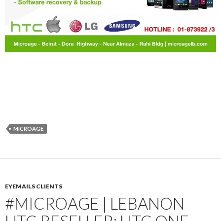
MICROAGE
EYEMAILS CLIENTS
#MICROAGE | LEBANON
HTC RESELLER: HTC ONE