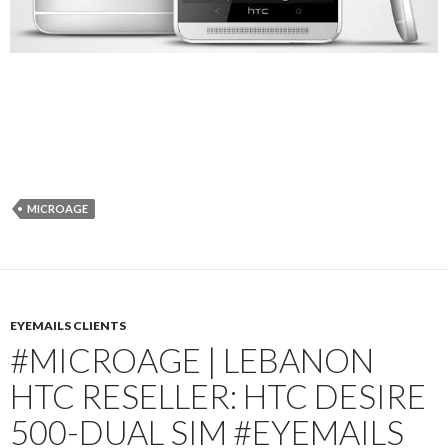
MICROAGE
EYEMAILS CLIENTS
#MICROAGE | LEBANON
HTC RESELLER: HTC DESIRE
500-DUAL SIM #EYEMAILS