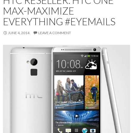
MAX-MAXIMIZE
EVERYTHING #EYEMAILS
JUNE 4, 2014
LEAVE A COMMENT