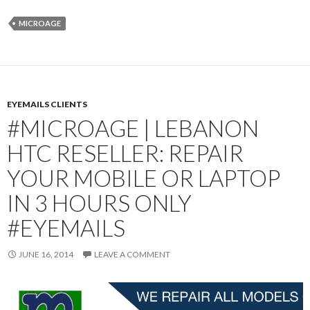
MICROAGE
EYEMAILS CLIENTS
#MICROAGE | LEBANON
HTC RESELLER: REPAIR
YOUR MOBILE OR LAPTOP
IN 3 HOURS ONLY
#EYEMAILS
JUNE 16, 2014
LEAVE A COMMENT