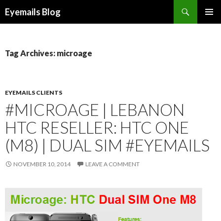
Search
Eyemails Blog
SKIP
PRIMAR
TO
MENU
CONTENT
Tag Archives: microage
EYEMAILS CLIENTS
#MICROAGE | LEBANON
HTC RESELLER: HTC ONE
(M8) | DUAL SIM #EYEMAILS
NOVEMBER 10, 2014
LEAVE A COMMENT