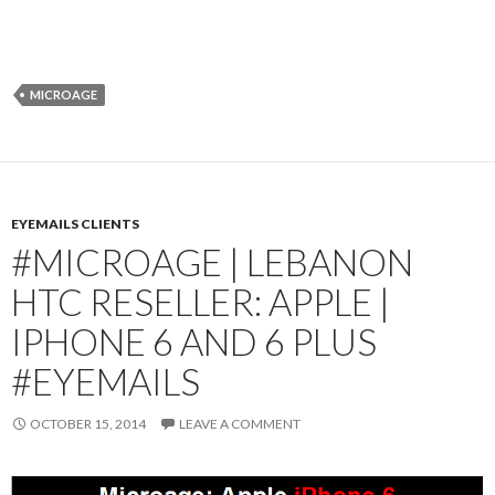
MICROAGE
EYEMAILS CLIENTS
#MICROAGE | LEBANON
HTC RESELLER: APPLE |
IPHONE 6 AND 6 PLUS
#EYEMAILS
OCTOBER 15, 2014
LEAVE A COMMENT