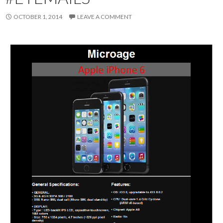
OCTOBER 1, 2014
LEAVE A COMMENT