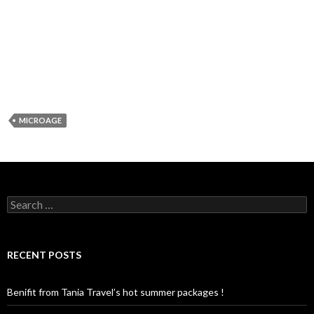
MICROAGE
S
e
a
r
c
RECENT POSTS
h
f
o
Benifit from Tania Travel’s hot summer packages !
r