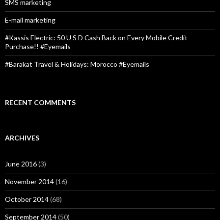
:
SMS marketing
E-mail marketing
#Kassis Electric: 50 U S D Cash Back on Every Mobile Credit
Purchase!! #Eyemails
#Barakat Travel & Holidays: Morocco #Eyemails
RECENT COMMENTS
ARCHIVES
June 2016
(3)
November 2014
(16)
October 2014
(68)
September 2014
(50)