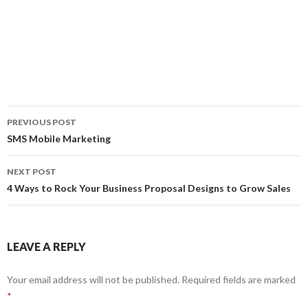
PREVIOUS POST
Post
SMS Mobile Marketing
navigation
NEXT POST
4 Ways to Rock Your Business Proposal Designs to Grow Sales
LEAVE A REPLY
Your email address will not be published.
Required fields are marked
*