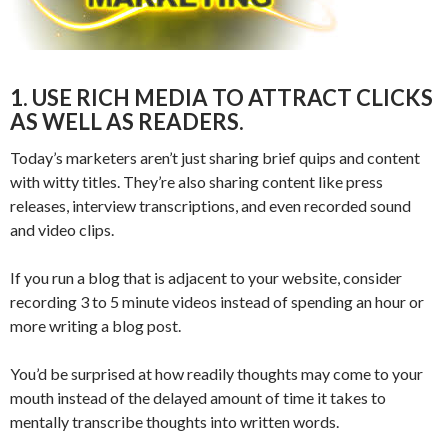
1. USE RICH MEDIA TO ATTRACT CLICKS
AS WELL AS READERS.
Today’s marketers aren’t just sharing brief quips and content
with witty titles. They’re also sharing content like press
releases, interview transcriptions, and even recorded sound
and video clips.
If you run a blog that is adjacent to your website, consider
recording 3 to 5 minute videos instead of spending an hour or
more writing a blog post.
You’d be surprised at how readily thoughts may come to your
mouth instead of the delayed amount of time it takes to
mentally transcribe thoughts into written words.