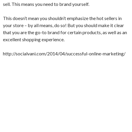
sell. This means you need to brand yourself.
This doesn’t mean you shouldn’t emphasize the hot sellers in
your store – by all means, do so! But you should make it clear
that you are the go-to brand for certain products, as well as an
excellent shopping experience.
http://socialvani.com/2014/04/successful-online-marketing/