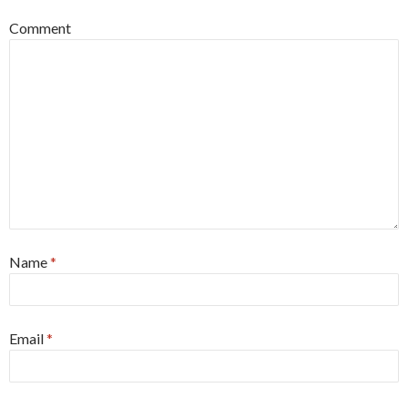
Comment
Name
*
Email
*