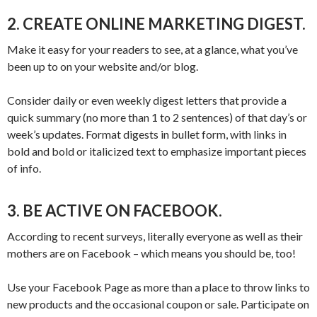
2. CREATE ONLINE MARKETING DIGEST.
Make it easy for your readers to see, at a glance, what you’ve
been up to on your website and/or blog.
Consider daily or even weekly digest letters that provide a
quick summary (no more than 1 to 2 sentences) of that day’s or
week’s updates. Format digests in bullet form, with links in
bold and bold or italicized text to emphasize important pieces
of info.
3. BE ACTIVE ON FACEBOOK.
According to recent surveys, literally everyone as well as their
mothers are on Facebook – which means you should be, too!
Use your Facebook Page as more than a place to throw links to
new products and the occasional coupon or sale. Participate on