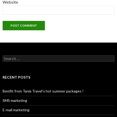
Website
S
e
a
r
c
RECENT POSTS
h
f
o
Benifit from Tania Travel’s hot summer packages !
r
:
SMS marketing
E-mail marketing