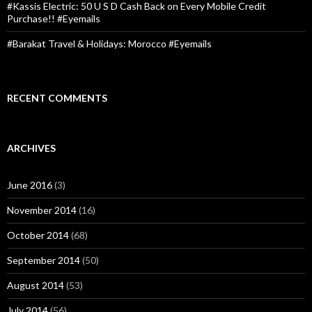
#Kassis Electric: 50 U S D Cash Back on Every Mobile Credit
Purchase!! #Eyemails
#Barakat Travel & Holidays: Morocco #Eyemails
RECENT COMMENTS
ARCHIVES
June 2016
(3)
November 2014
(16)
October 2014
(68)
September 2014
(50)
August 2014
(53)
July 2014
(56)