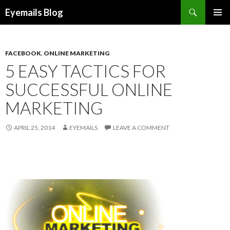
Search
Eyemails Blog
SKIP
PRIMAR
TO
MENU
CONTENT
FACEBOOK
,
ONLINE MARKETING
5 EASY TACTICS FOR
SUCCESSFUL ONLINE
MARKETING
APRIL 25, 2014
EYEMAILS
LEAVE A COMMENT