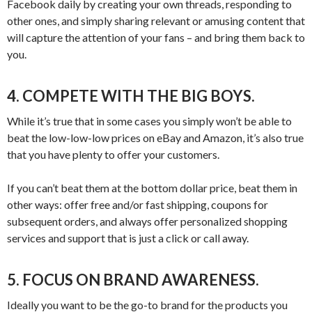
Facebook daily by creating your own threads, responding to
other ones, and simply sharing relevant or amusing content that
will capture the attention of your fans – and bring them back to
you.
4. COMPETE WITH THE BIG BOYS.
While it’s true that in some cases you simply won’t be able to
beat the low-low-low prices on eBay and Amazon, it’s also true
that you have plenty to offer your customers.
If you can’t beat them at the bottom dollar price, beat them in
other ways: offer free and/or fast shipping, coupons for
subsequent orders, and always offer personalized shopping
services and support that is just a click or call away.
5. FOCUS ON BRAND AWARENESS.
Ideally you want to be the go-to brand for the products you